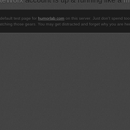
iteWorx
account is up & running like a
m
 default test page for
humorlab.com
on this server. Just don't spend to
tching those gears. You may get distracted and forget why you are he