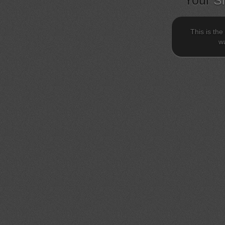
Your
S
This is the
wa