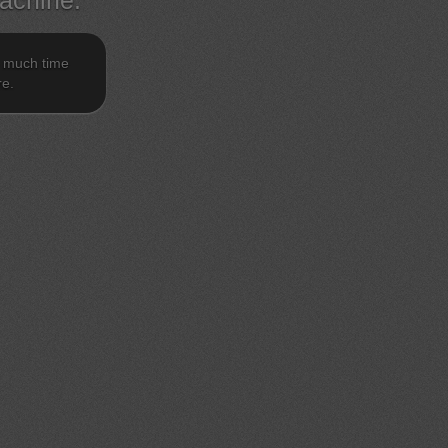
achine.
o much time
re.